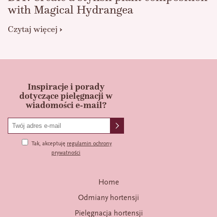
with Magical Hydrangea
Czytaj więcej
Inspiracje i porady
dotyczące pielęgnacji w
wiadomości e-mail?
Tak, akceptuję
regulamin ochrony
prywatności
Home
Odmiany hortensji
Pielęgnacja hortensji