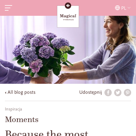
PL
All blog posts
Udostępnij
Inspiracja
Moments
Because the most