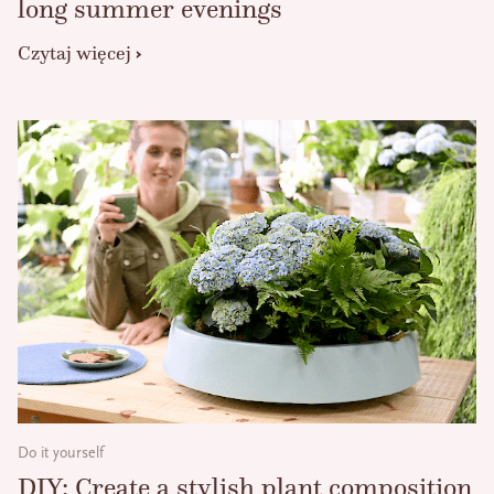
long summer evenings
Czytaj więcej
Do it yourself
DIY: Create a stylish plant composition