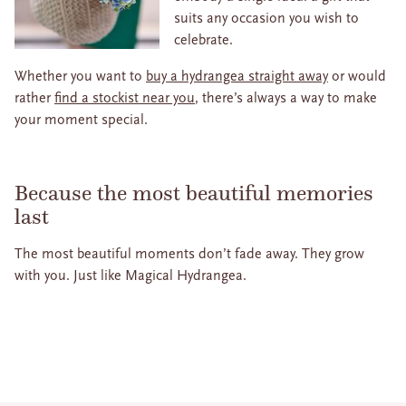
suits any occasion you wish to
celebrate.
Whether you want to
buy a hydrangea straight away
or would
rather
find a stockist near you
, there’s always a way to make
your moment special.
Because the most beautiful memories
last
The most beautiful moments don’t fade away. They grow
with you. Just like Magical Hydrangea.