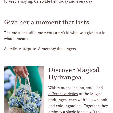
to keep enjoying. Celebrate her, today and every day.
Give her a moment that lasts
The most beautiful moments aren’t in what you give, but in
what it means.
A smile. A surprise. A memory that lingers.
Discover Magical
Hydrangea
Within our collection, you’ll find
different varieties
of the Magical
Hydrangea, each with its own look
and colour gradient. Together, they
embody a single idea: a gift that