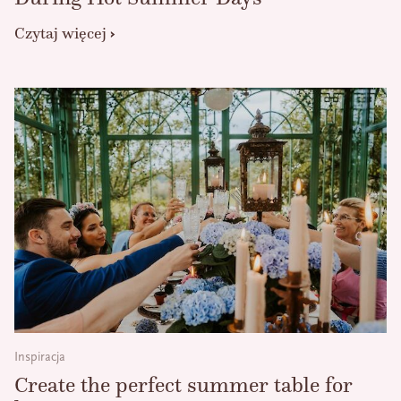
Czytaj więcej
Inspiracja
Create the perfect summer table for