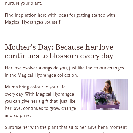
nurture your plant.
Find inspiration
here
with ideas for getting started with
Magical Hydrangea yourself.
Mother’s Day: Because her love
continues to blossom every day
Her love evolves alongside you, just like the colour changes
in the Magical Hydrangea collection.
Mums bring colour to your life
every day. With Magical Hydrangea,
you can give her a gift that, just like
her love, continues to grow, change
and surprise.
Surprise her with
the plant that suits her
. Give her a moment