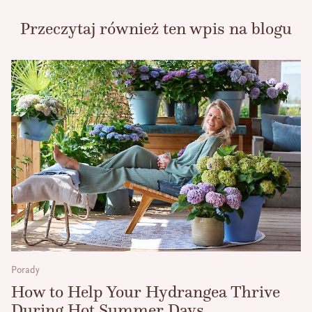
Przeczytaj również ten wpis na blogu
Porady
How to Help Your Hydrangea Thrive
During Hot Summer Days