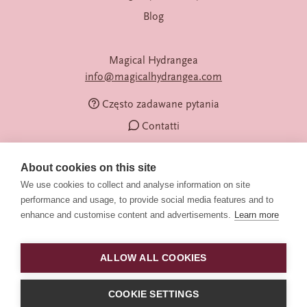
Blog
Magical Hydrangea
info@magicalhydrangea.com
Często zadawane pytania
Contatti
About cookies on this site
We use cookies to collect and analyse information on site
performance and usage, to provide social media features and to
enhance and customise content and advertisements.
Learn more
ALLOW ALL COOKIES
Obserwuj nas
© 2026 Magical Hydrangea
COOKIE SETTINGS