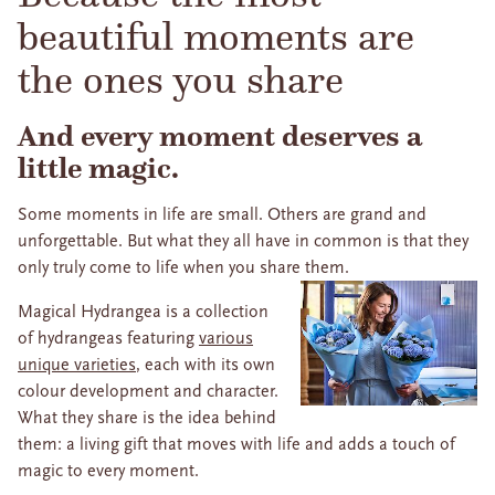
beautiful moments are
the ones you share
And every moment deserves a
little magic.
Some moments in life are small. Others are grand and
unforgettable. But what they all have in common is that they
only truly come to life when you share them.
Magical Hydrangea is a collection
of hydrangeas featuring
various
unique varieties
, each with its own
colour development and character.
What they share is the idea behind
them: a living gift that moves with life and adds a touch of
magic to every moment.