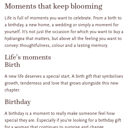
Moments that keep blooming
Life is full of moments you want to celebrate. From a birth to
a birthday, a new home, a wedding or simply a moment for
yourself. It’s not just the occasion for which you want to buy a
hydrangea that matters, but above all the feeling you want to
convey: thoughtfulness, colour and a lasting memory.
Life’s moments
Birth
A new life deserves a special start. A birth gift that symbolises
growth, tenderness and love that grows alongside this new
chapter.
Birthday
A birthday is a moment to really make someone feel how
special they are. Especially if you’re looking for a birthday gift
for a woman that continues to surprise and change.