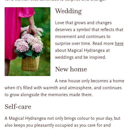
Wedding
Love that grows and changes
deserves a symbol that reflects that
movement and continues to
surprise over time. Read more
here
about Magical Hydrangea at
weddings and be inspired.
New home
A new house only becomes a home
when it’s filled with warmth and atmosphere, and continues
to grow alongside the memories made there.
Self-care
A Magical Hydrangea not only brings colour to your day, but
also keeps you pleasantly occupied as you care for and