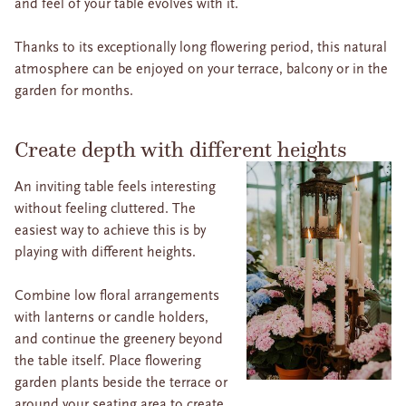
and feel of your table evolves with it.
Thanks to its exceptionally long flowering period, this natural
atmosphere can be enjoyed on your terrace, balcony or in the
garden for months.
Create depth with different heights
An inviting table feels interesting
without feeling cluttered. The
easiest way to achieve this is by
playing with different heights.
Combine low floral arrangements
with lanterns or candle holders,
and continue the greenery beyond
the table itself. Place flowering
garden plants beside the terrace or
around your seating area to create