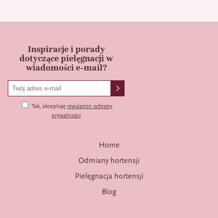
Inspiracje i porady
dotyczące pielęgnacji w
wiadomości e-mail?
Tak, akceptuję
regulamin ochrony
prywatności
Home
Odmiany hortensji
Pielęgnacja hortensji
Blog