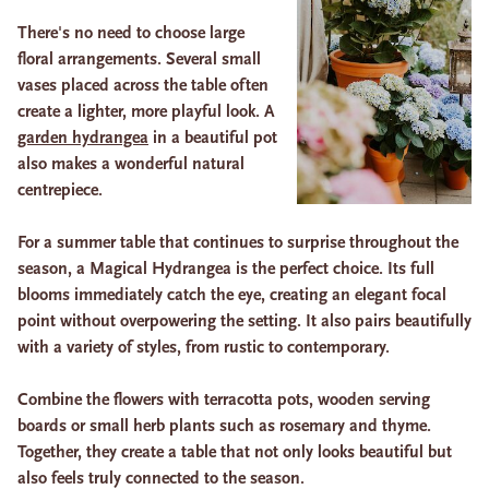
There's no need to choose large
floral arrangements. Several small
vases placed across the table often
create a lighter, more playful look. A
garden hydrangea
in a beautiful pot
also makes a wonderful natural
centrepiece.
For a summer table that continues to surprise throughout the
season, a Magical Hydrangea is the perfect choice. Its full
blooms immediately catch the eye, creating an elegant focal
point without overpowering the setting. It also pairs beautifully
with a variety of styles, from rustic to contemporary.
Combine the flowers with terracotta pots, wooden serving
boards or small herb plants such as rosemary and thyme.
Together, they create a table that not only looks beautiful but
also feels truly connected to the season.