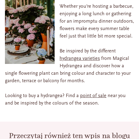
Whether you're hosting a barbecue,
enjoying a long lunch or gathering
for an impromptu dinner outdoors,
flowers make every summer table
feel just that little bit more special.
Be inspired by the different
hydrangea varieties
from Magical
Hydrangea and discover how a
single flowering plant can bring colour and character to your
garden, terrace or balcony for months.
Looking to buy a hydrangea? Find a
point of sale
near you
and be inspired by the colours of the season.
Przeczytaj również ten wpis na blogu