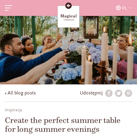
PL
All blog posts
Udostępnij
Inspiracja
Create the perfect summer table
for long summer evenings