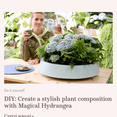
Do it yourself
DIY: Create a stylish plant composition
with Magical Hydrangea
Czytaj więcej