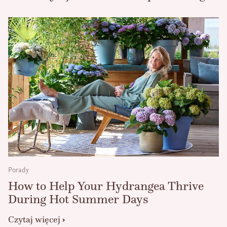
Porady
How to Help Your Hydrangea Thrive
During Hot Summer Days
Czytaj więcej