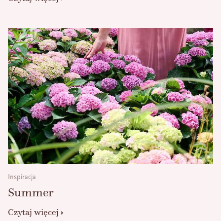
Inspiracja
Summer
Czytaj więcej