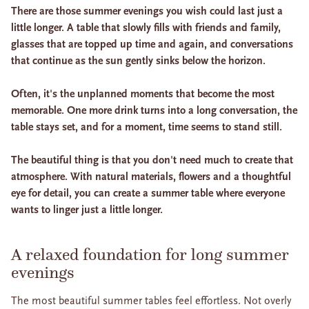
There are those summer evenings you wish could last just a
little longer. A table that slowly fills with friends and family,
glasses that are topped up time and again, and conversations
that continue as the sun gently sinks below the horizon.
Often, it's the unplanned moments that become the most
memorable. One more drink turns into a long conversation, the
table stays set, and for a moment, time seems to stand still.
The beautiful thing is that you don't need much to create that
atmosphere. With natural materials, flowers and a thoughtful
eye for detail, you can create a summer table where everyone
wants to linger just a little longer.
A relaxed foundation for long summer
evenings
The most beautiful summer tables feel effortless. Not overly