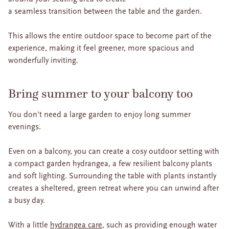
a seamless transition between the table and the garden.
This allows the entire outdoor space to become part of the
experience, making it feel greener, more spacious and
wonderfully inviting.
Bring summer to your balcony too
You don't need a large garden to enjoy long summer
evenings.
Even on a balcony, you can create a cosy outdoor setting with
a compact garden hydrangea, a few resilient balcony plants
and soft lighting. Surrounding the table with plants instantly
creates a sheltered, green retreat where you can unwind after
a busy day.
With a little
hydrangea care
, such as providing enough water