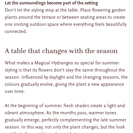
Let the surroundings become part of the setting
Don't let the styling stop at the table. Place flowering garden
plants around the terrace or between seating areas to create
one inviting outdoor space where everything feels beautifully
connected.
A table that changes with the season
What makes a Magical Hydrangea so special for summer
styling is that its flowers don't stay the same throughout the
season. Influenced by daylight and the changing seasons, the
colours gradually evolve, giving the plant a new appearance
over time.
At the beginning of summer, fresh shades create a light and
vibrant atmosphere. As the months pass, warmer tones
gradually emerge, perfectly complementing the late summer
season. In this way, not only the plant changes, but the look