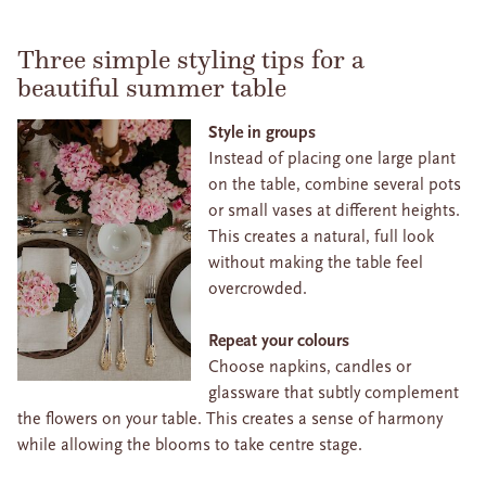
Three simple styling tips for a
beautiful summer table
Style in groups
Instead of placing one large plant
on the table, combine several pots
or small vases at different heights.
This creates a natural, full look
without making the table feel
overcrowded.
Repeat your colours
Choose napkins, candles or
glassware that subtly complement
the flowers on your table. This creates a sense of harmony
while allowing the blooms to take centre stage.