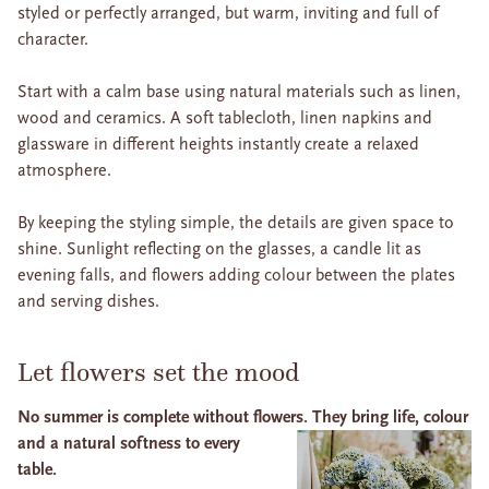
styled or perfectly arranged, but warm, inviting and full of
character.
Start with a calm base using natural materials such as linen,
wood and ceramics. A soft tablecloth, linen napkins and
glassware in different heights instantly create a relaxed
atmosphere.
By keeping the styling simple, the details are given space to
shine. Sunlight reflecting on the glasses, a candle lit as
evening falls, and flowers adding colour between the plates
and serving dishes.
Let flowers set the mood
No summer is complete without flowers. They bring life, colour
and a natural
softness to every
table.