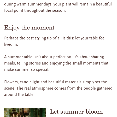
during warm summer days, your plant will remain a beautiful
focal point throughout the season.
Enjoy the moment
Perhaps the best styling tip of all is this: let your table feel
lived in.
A summer table isn't about perfection. It's about sharing
meals, telling stories and enjoying the small moments that
make summer so special.
Flowers, candlelight and beautiful materials simply set the
scene. The real atmosphere comes from the people gathered
around the table.
Let summer bloom