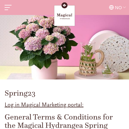
NO
Spring23
Log in Magical Marketing portal:
General Terms & Conditions for
the Magical Hydrangea Spring