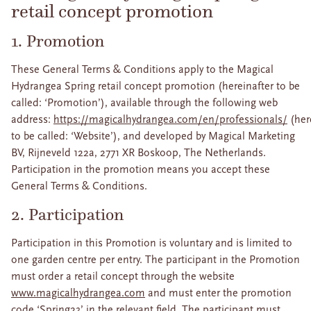
retail concept promotion
1. Promotion
These General Terms & Conditions apply to the Magical
Hydrangea Spring retail concept promotion (hereinafter to be
called: ‘Promotion’), available through the following web
address:
https://magicalhydrangea.com/en/professionals/
(her
to be called: ‘Website’), and developed by Magical Marketing
BV, Rijneveld 122a, 2771 XR Boskoop, The Netherlands.
Participation in the promotion means you accept these
General Terms & Conditions.
2. Participation
Participation in this Promotion is voluntary and is limited to
one garden centre per entry. The participant in the Promotion
must order a retail concept through the website
www.magicalhydrangea.com
and must enter the promotion
code ‘Spring23’ in the relevant field. The participant must