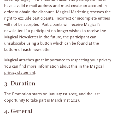
have a valid e-mail address and must create an account in
order to obtain the discount. Magical Marketing reserves the
right to exclude participants. Incorrect or incomplete entries
will not be accepted. Participants will receive Magical’s
newsletter. If a participant no longer wishes to receive the
Magical Newsletter in the future, the participant can
unsubscribe using a button which can be found at the
bottom of each newsletter.
Magical attaches great importance to respecting your privacy.
You can find more information about this in the
Magical
privacy statement
.
3. Duration
The Promotion starts on January 1st 2023, and the last
opportunity to take part is March 31st 2023.
4. General