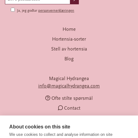
Ja, jeg godtar
personvernerklæringen
Home
Hortensia-sorter
Stell av hortensia
Blog
Magical Hydrangea
info@magicalhydrangea.com
Ofte stilte spørsmål
Contact
About cookies on this site
We use cookies to collect and analyse information on site