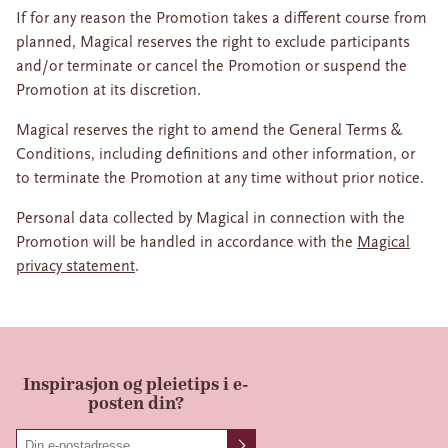
If for any reason the Promotion takes a different course from
planned, Magical reserves the right to exclude participants
and/or terminate or cancel the Promotion or suspend the
Promotion at its discretion.
Magical reserves the right to amend the General Terms &
Conditions, including definitions and other information, or
to terminate the Promotion at any time without prior notice.
Personal data collected by Magical in connection with the
Promotion will be handled in accordance with the
Magical
privacy statement
.
Inspirasjon og pleietips i e-
posten din?