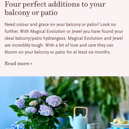
Four perfect additions to your
balcony or patio
Need colour and grace on your balcony or patio? Look no
further. With Magical Evolution or Jewel you have found your
ideal balcony/patio hydrangeas. Magical Evolution and Jewel
are incredibly tough. With a bit of love and care they can
bloom on your balcony or patio for at least six months.
Read more