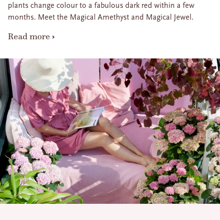
plants change colour to a fabulous dark red within a few
months. Meet the Magical Amethyst and Magical Jewel.
Read more