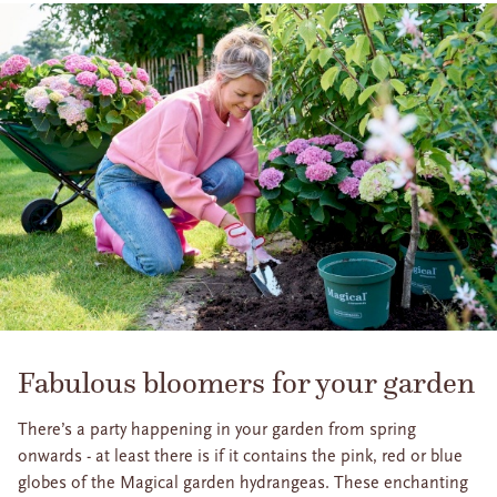
Fabulous bloomers for your garden
There’s a party happening in your garden from spring
onwards - at least there is if it contains the pink, red or blue
globes of the Magical garden hydrangeas. These enchanting