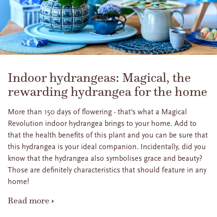
Indoor hydrangeas: Magical, the
rewarding hydrangea for the home
More than 150 days of flowering - that's what a Magical
Revolution indoor hydrangea brings to your home. Add to
that the health benefits of this plant and you can be sure that
this hydrangea is your ideal companion. Incidentally, did you
know that the hydrangea also symbolises grace and beauty?
Those are definitely characteristics that should feature in any
home!
Read more