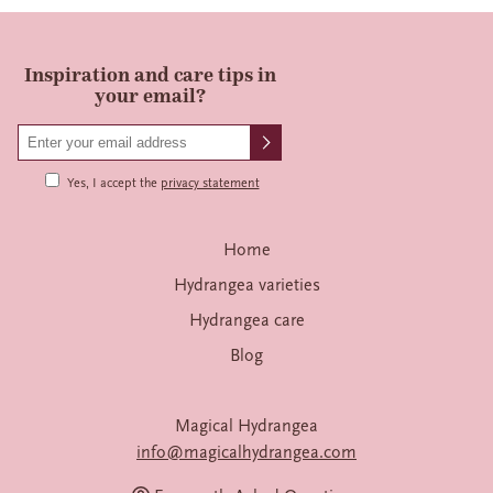
Inspiration and care tips in
your email?
Yes, I accept the
privacy statement
Home
Hydrangea varieties
Hydrangea care
Blog
Magical Hydrangea
info@magicalhydrangea.com