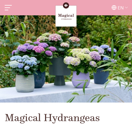
EN
Magical Hydrangeas