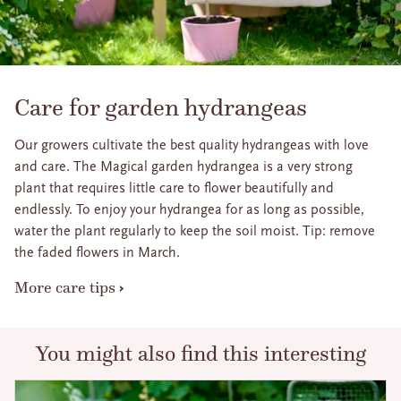
Care for garden hydrangeas
Our growers cultivate the best quality hydrangeas with love
and care. The Magical garden hydrangea is a very strong
plant that requires little care to flower beautifully and
endlessly. To enjoy your hydrangea for as long as possible,
water the plant regularly to keep the soil moist. Tip: remove
the faded flowers in March.
More care tips
You might also find this interesting