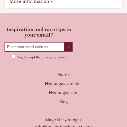
More information
Inspiration and care tips in
your email?
Yes, I accept the
privacy statement
Home
Hydrangea varieties
Hydrangea care
Blog
Magical Hydrangea
info@magicalhydrangea.com