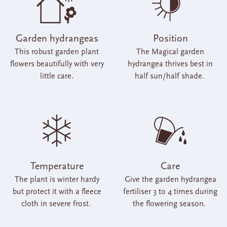
Garden hydrangeas
Position
This robust garden plant
The Magical garden
flowers beautifully with very
hydrangea thrives best in
little care.
half sun/half shade.
Temperature
Care
The plant is winter hardy
Give the garden hydrangea
but protect it with a fleece
fertiliser 3 to 4 times during
cloth in severe frost.
the flowering season.