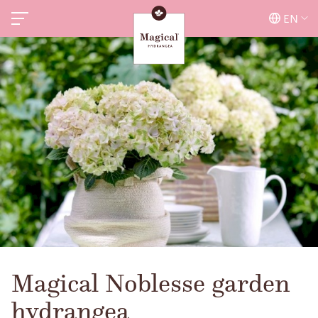
EN
Magical Noblesse garden
hydrangea