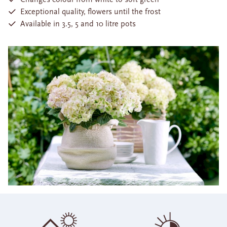
Exceptional quality, flowers until the frost
Available in 3.5, 5 and 10 litre pots