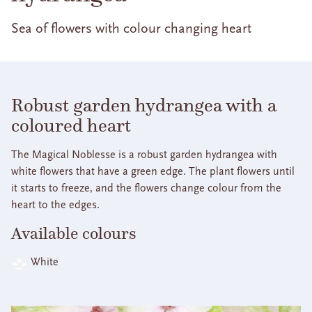
Sea of flowers with colour changing heart
Robust garden hydrangea with a
coloured heart
The Magical Noblesse is a robust garden hydrangea with
white flowers that have a green edge. The plant flowers until
it starts to freeze, and the flowers change colour from the
heart to the edges.
Available colours
White