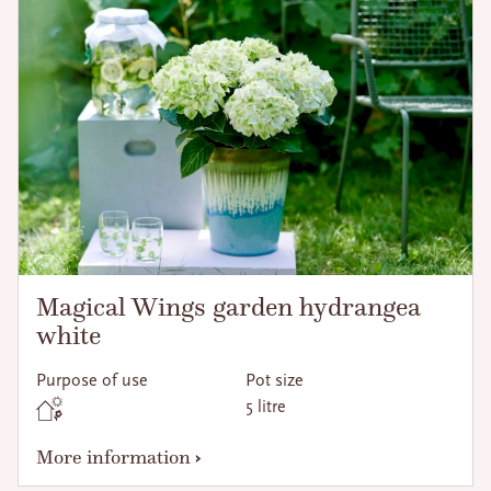
Magical Wings garden hydrangea
white
Purpose of use
Pot size
5 litre
More information