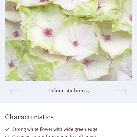
Colour stadium 3
Characteristics
Strong white flower with wide green edge
Changes colour from white to soft green