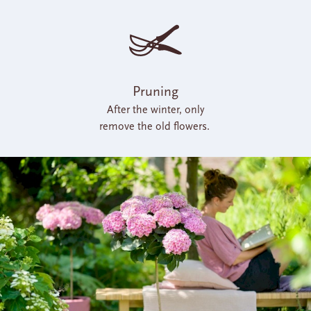
Pruning
After the winter, only
remove the old flowers.