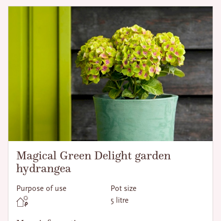
Magical Green Delight garden
hydrangea
Purpose of use
Pot size
5 litre