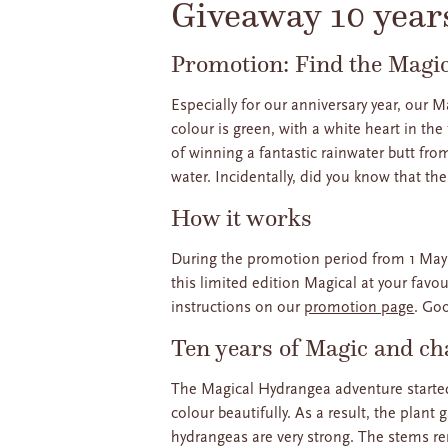
Giveaway 10 year
Promotion: Find the Magi
Especially for our anniversary year, our
colour is green, with a white heart in the
of winning a fantastic rainwater butt fro
water. Incidentally, did you know that th
How it works
During the promotion period from 1 May 
this limited edition Magical at your favo
instructions on our
promotion page
. Go
Ten years of Magic and ch
The Magical Hydrangea adventure started
colour beautifully. As a result, the plan
hydrangeas are very strong. The stems r