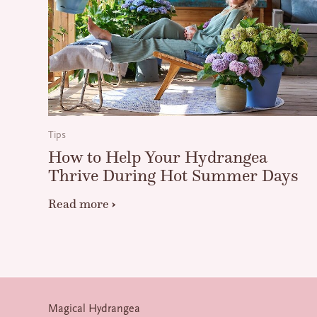
Tips
How to Help Your Hydrangea
Thrive During Hot Summer Days
Read more
Magical Hydrangea