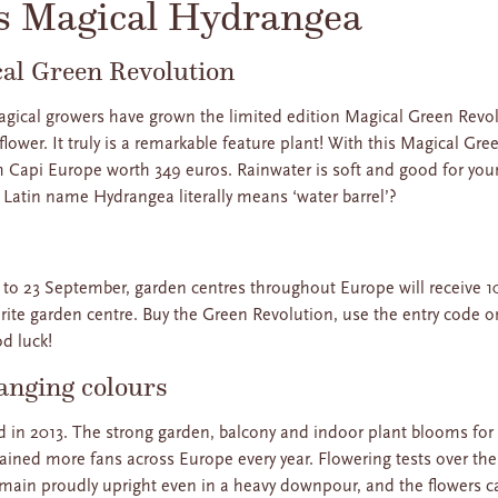
s Magical Hydrangea
cal Green Revolution
 Magical growers have grown the limited edition Magical Green Re
 flower. It truly is a remarkable feature plant! With this Magical G
m Capi Europe worth 349 euros. Rainwater is soft and good for your
e Latin name Hydrangea literally means ‘water barrel’?
to 23 September, garden centres throughout Europe will receive 1
urite garden centre. Buy the Green Revolution, use the entry code o
od luck!
anging colours
 in 2013. The strong garden, balcony and indoor plant blooms for
t gained more fans across Europe every year. Flowering tests over t
emain proudly upright even in a heavy downpour, and the flowers c