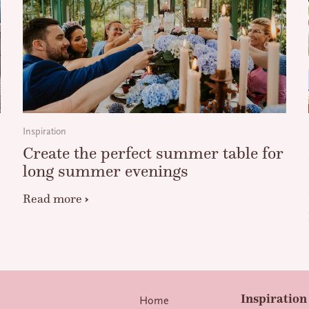
Inspiration
Create the perfect summer table for
long summer evenings
Read more
Inspiration 
Home