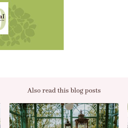
Also read this blog posts