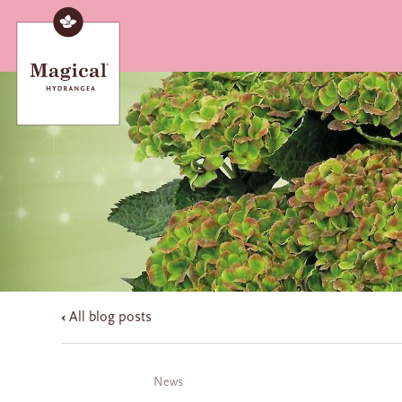
All blog posts
News