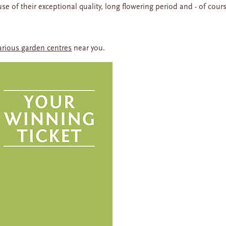
e of their exceptional quality, long flowering period and - of cour
arious garden centres
near you.