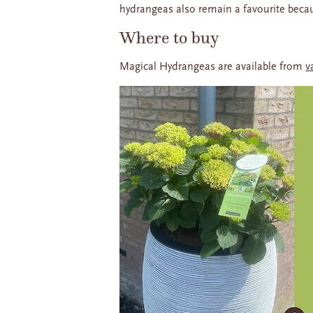
hydrangeas also remain a favourite becaus
Where to buy
Magical Hydrangeas are available from
v