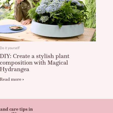
Do it yourself
DIY: Create a stylish plant
composition with Magical
Hydrangea
Read more
and care tips in