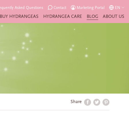
equently Asked Questions
Contact
Marketing Portal
EN
BUY HYDRANGEAS
HYDRANGEA CARE
BLOG
ABOUT US
Share