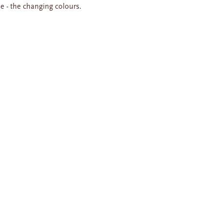
se - the changing colours.