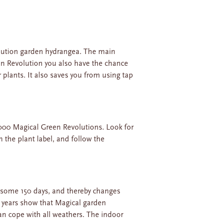
volution garden hydrangea. The main
reen Revolution you also have the chance
 plants. It also saves you from using tap
000 Magical Green Revolutions. Look for
n the plant label, and follow the
 some 150 days, and thereby changes
he years show that Magical garden
an cope with all weathers. The indoor