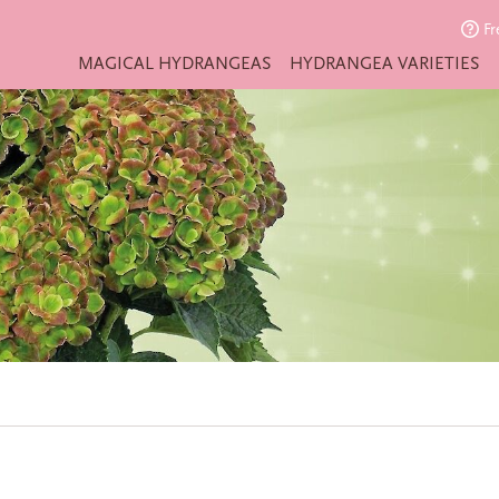
Fr
MAGICAL HYDRANGEAS
HYDRANGEA VARIETIES